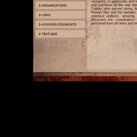
recognize, to appreciate, and
and sacrifices of the war V
County, who served during Wo
Korean War and the Vietnam Wa
precious artifacts, amazing
document the contributions 
personnel from all ranks and b