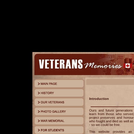
Introduction
Ours and future generation
learn from those who served
project preserves and honours
who fought and died as well as
- so we could be free.
This website provides an o